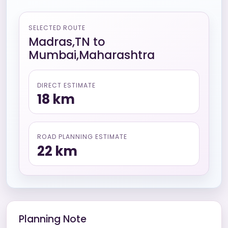
SELECTED ROUTE
Madras,TN
to
Mumbai,Maharashtra
DIRECT ESTIMATE
18
km
ROAD PLANNING ESTIMATE
22
km
Planning Note