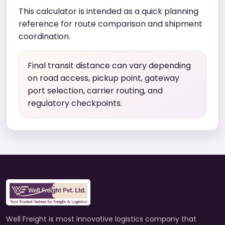
This calculator is intended as a quick planning
reference for route comparison and shipment
coordination.
Final transit distance can vary depending
on road access, pickup point, gateway
port selection, carrier routing, and
regulatory checkpoints.
Well Freight is most innovative logistics company that