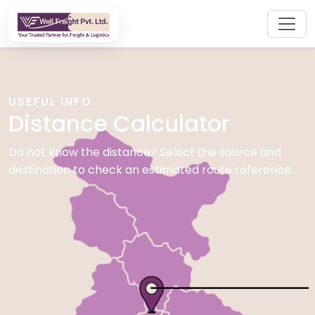
USEFUL INFO
Distance Calculator
Do not know the distance? Select the source and
destination to check an estimated route reference.