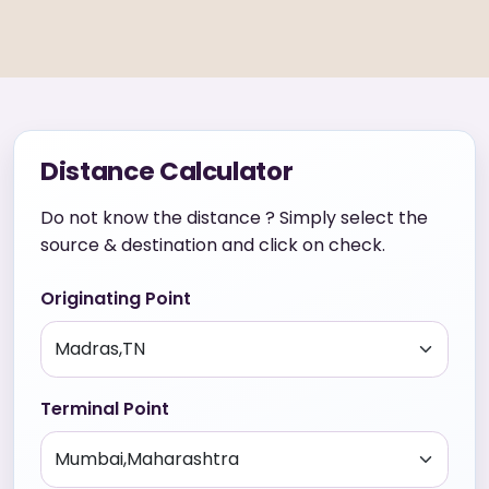
Distance Calculator
Do not know the distance ? Simply select the
source & destination and click on check.
Originating Point
Terminal Point