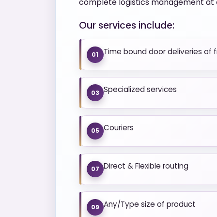
complete logistics management at a
Our services include:
Time bound door deliveries of 
01
Specialized services
03
Couriers
05
Direct & Flexible routing
07
Any/Type size of product
09