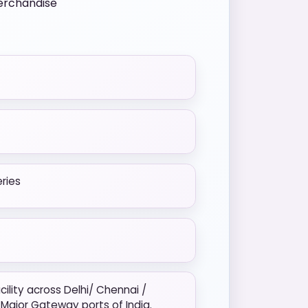
merchandise
eries
ility across Delhi/ Chennai /
Major Gateway ports of India.