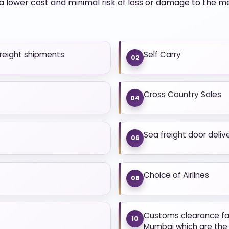
 lower cost and minimal risk of loss or damage to the 
freight shipments
Self Carry
02
Cross Country Sales
04
Sea freight door deliv
06
Choice of Airlines
08
Customs clearance fac
10
Mumbai which are the 