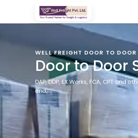
WELL FREIGHT DOOR TO DOOR
Door to Door 
DAP, DDP, EX Works, FCA, CPT and oth
end.