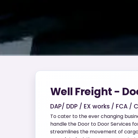
Well Freight - Do
DAP/ DDP / EX works / FCA / 
To cater to the ever changing busi
handle the Door to Door Services for 
streamlines the movement of cargo b