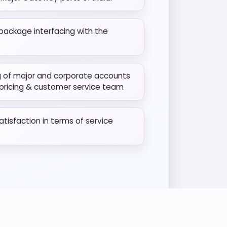
package interfacing with the
g of major and corporate accounts
 pricing & customer service team
isfaction in terms of service