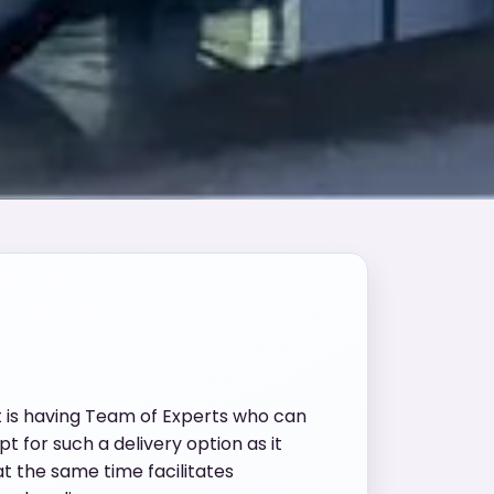
t is having Team of Experts who can
t for such a delivery option as it
t the same time facilitates