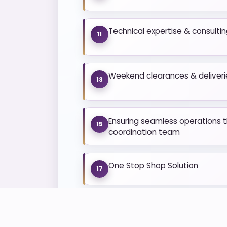
Technical expertise & consulti
11
Weekend clearances & deliveri
13
Ensuring seamless operations t
15
coordination team
One Stop Shop Solution
17