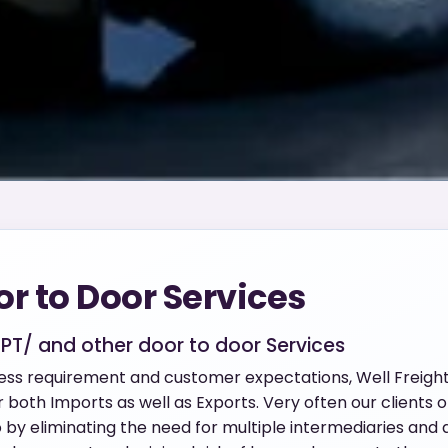
or to Door Services
CPT/ and other door to door Services
ness requirement and customer expectations, Well Freigh
both Imports as well as Exports. Very often our clients op
y eliminating the need for multiple intermediaries and a