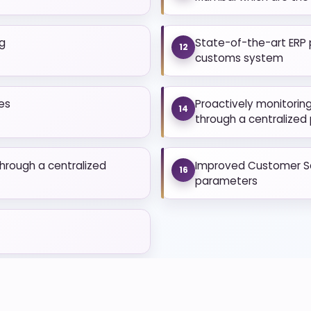
ng
State-of-the-art ERP 
12
customs system
es
Proactively monitorin
14
through a centralized
hrough a centralized
Improved Customer Sat
16
parameters