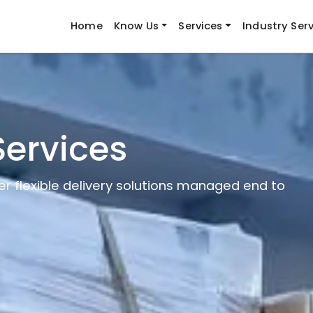
Home
Know Us
Services
Industry Ser
Services
er flexible delivery solutions managed end to