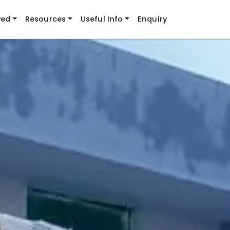
ved
Resources
Useful Info
Enquiry