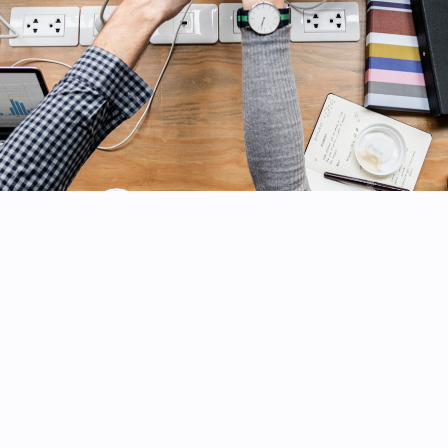
ERVICES
GET IN TOUCH