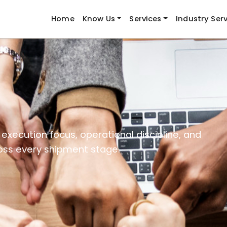
Home
Know Us
Services
Industry Ser
execution focus, operational discipline, and
ross every shipment stage.