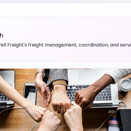
th
ll Freight's freight management, coordination, and servic