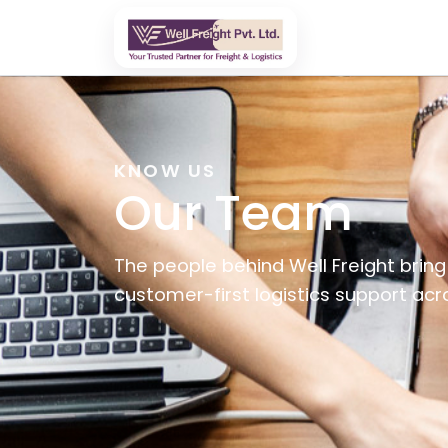
KNOW US
Our Team
The people behind Well Freight bring 
customer-first logistics support ac