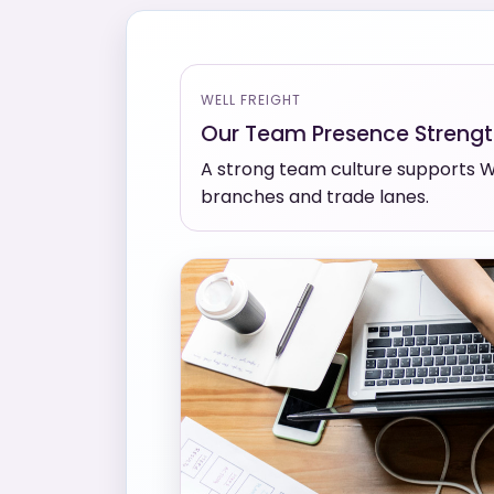
WELL FREIGHT
Our Team Presence Streng
A strong team culture supports We
branches and trade lanes.