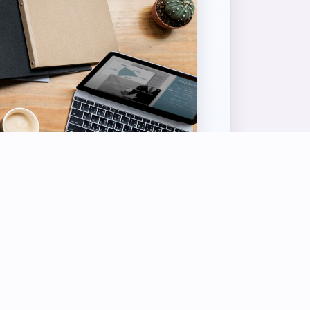
USEFUL LINKS