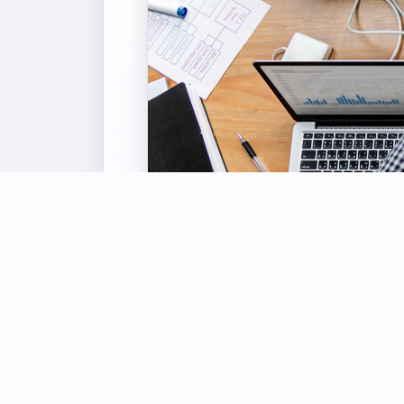
OUR S