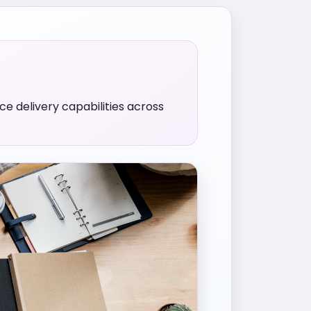
e delivery capabilities across