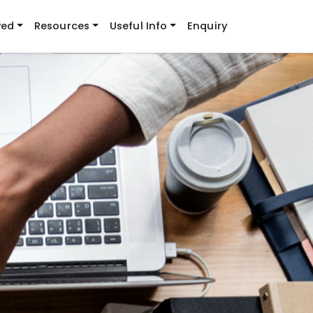
ved
Resources
Useful Info
Enquiry