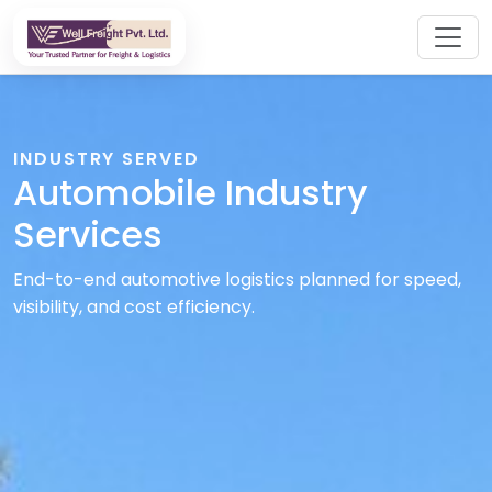
INDUSTRY SERVED
Automobile Industry
Services
End-to-end automotive logistics planned for speed,
visibility, and cost efficiency.