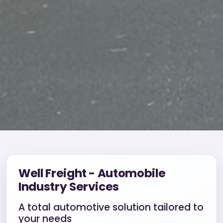
Well Freight - Automobile
Industry Services
A total automotive solution tailored to
your needs