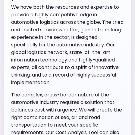
We have both the resources and expertise to
provide a highly competitive edge in
automotive logistics across the globe. The tried
and trusted service we offer, gained from long
experience in the sector, is designed
specifically for the automotive industry. Our
global logistics network, state-of-the-art
information technology and highly-qualified
experts, all contribute to a spirit of innovative
thinking, and to a record of highly successful
implementation
The complex, cross-border nature of the
automotive industry requires a solution that
balances cost with urgency. We will create the
right combination of sea, air and road
transportation to meet your specific
requirements. Our Cost Analysis Tool can also