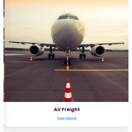
Air Freight
See More