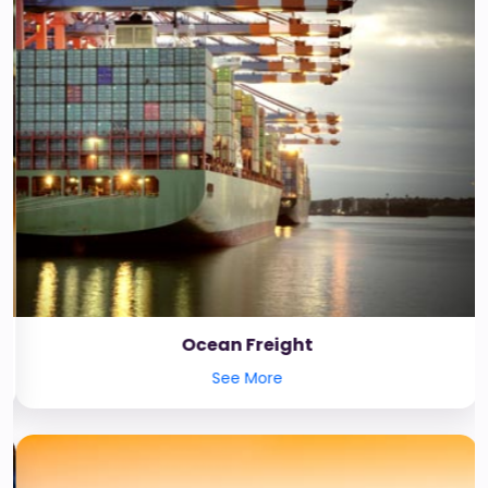
Ocean Freight
See More