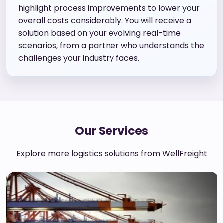
highlight process improvements to lower your
overall costs considerably. You will receive a
solution based on your evolving real-time
scenarios, from a partner who understands the
challenges your industry faces.
Our Services
Explore more logistics solutions from WellFreight