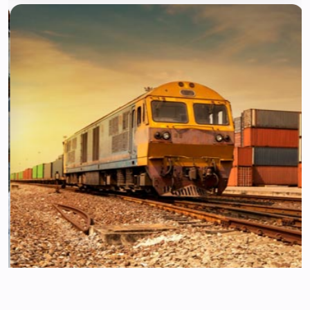
Transportation