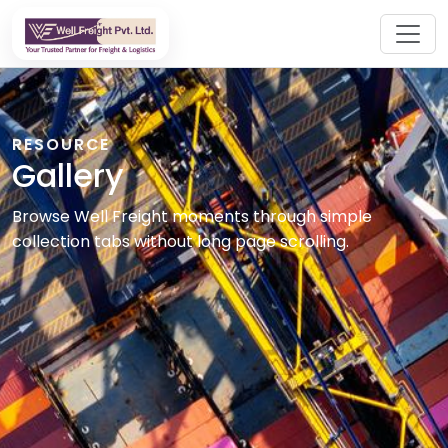
RESOURCE
Gallery
Browse Well Freight moments through simple
collection tabs without long page scrolling.