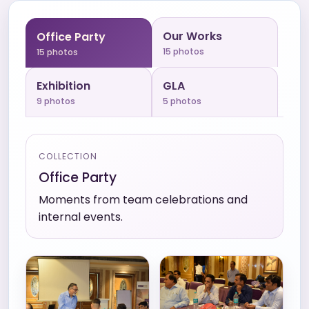
Our Works
Office Party
15
photos
15
photos
Exhibition
GLA
9
photos
5
photos
COLLECTION
Office Party
Moments from team celebrations and
internal events.